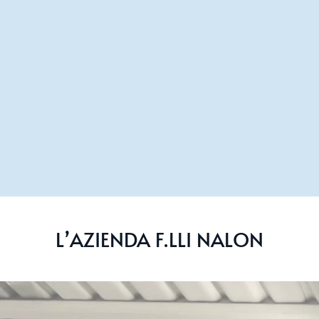
L’AZIENDA F.LLI NALON