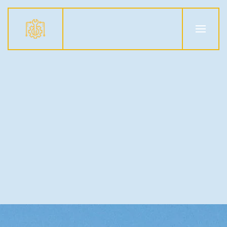
Skip to main content